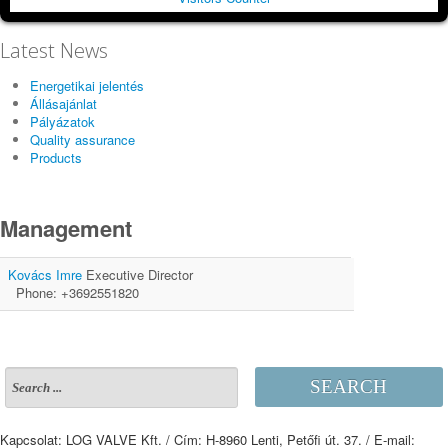
Latest News
Energetikai jelentés
Állásajánlat
Pályázatok
Quality assurance
Products
Management
Kovács Imre
Executive Director
Phone: +3692551820
SEARCH
Kapcsolat: LOG VALVE Kft. / Cím: H-8960 Lenti, Petőfi út. 37. / E-mail: