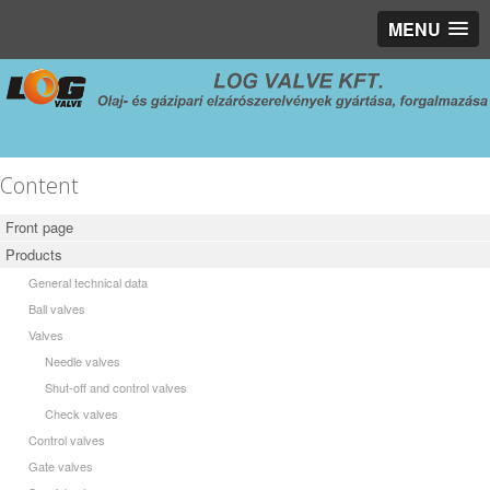
MENU
Content
Front page
Products
General technical data
Ball valves
Valves
Needle valves
Shut-off and control valves
Check valves
Control valves
Gate valves