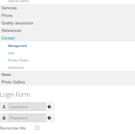
Special valves
Services
Prices
Quality assurance
References
Contact
Management
Sale
Privacy Policy
Impressum
News
Photo Gallery
Login Form
Username
Password
Remember Me