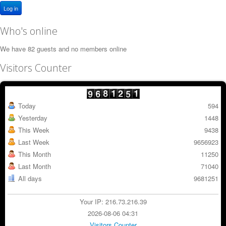
Log in
Who's online
We have 82 guests and no members online
Visitors Counter
Today
594
Yesterday
1448
This Week
9438
Last Week
9656923
This Month
11250
Last Month
71040
All days
9681251
Your IP: 216.73.216.39
2026-08-06 04:31
Visitors Counter