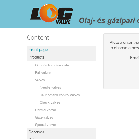
Content
Please enter the
to choose a new
Front page
Products
Emai
General technical data
Ball valves
Valves
Needle valves
Shut-off and control valves
Check valves
Control valves
Gate valves
Special valves
Services