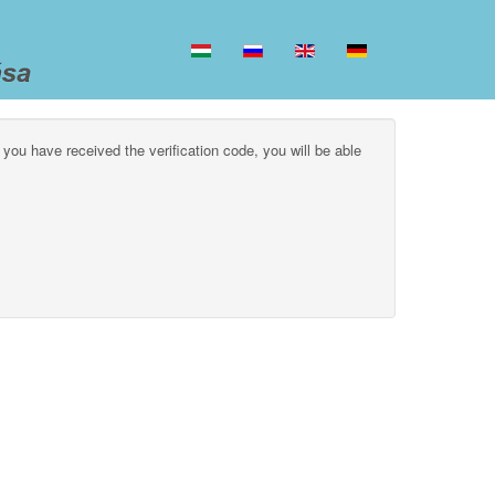
 you have received the verification code, you will be able