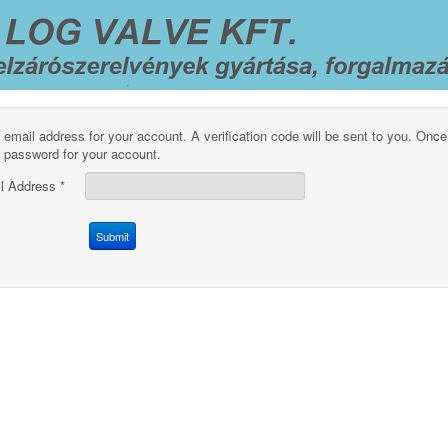
 email address for your account. A verification code will be sent to you. Once
 password for your account.
l Address
*
Submit