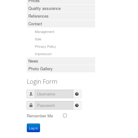
Prices
Quality assurance
References
Contact
Management
Sale
Privacy Policy
Impressum
News
Photo Gallery
Login Form
Username
Password
Remember Me
Log in