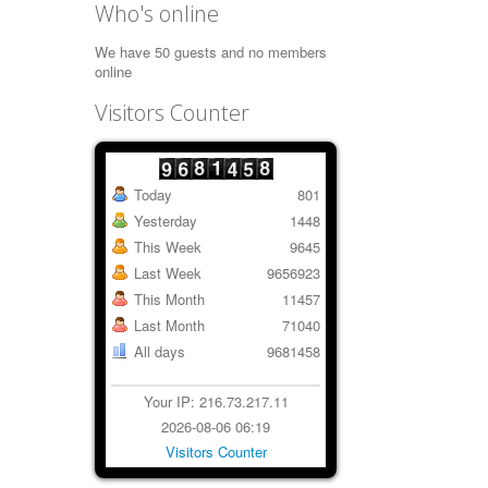
Who's online
We have 50 guests and no members
online
Visitors Counter
Today
801
Yesterday
1448
This Week
9645
Last Week
9656923
This Month
11457
Last Month
71040
All days
9681458
Your IP: 216.73.217.11
2026-08-06 06:19
Visitors Counter