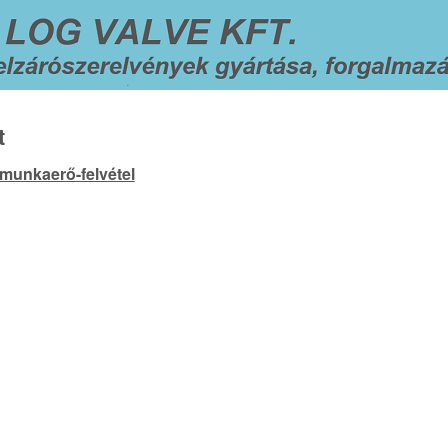
t
 munkaerő-felvétel