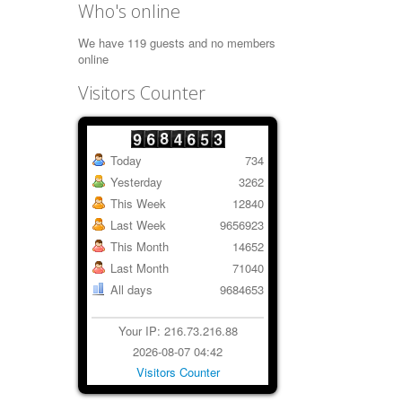
Who's online
We have 119 guests and no members
online
Visitors Counter
Today
734
Yesterday
3262
This Week
12840
Last Week
9656923
This Month
14652
Last Month
71040
All days
9684653
Your IP: 216.73.216.88
2026-08-07 04:42
Visitors Counter