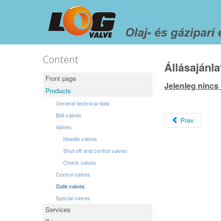
Content
Állásajánla
Front page
Jelenleg nincs
Products
General technical data
Ball valves
Prev
Valves
Needle valves
Shut-off and control valves
Check valves
Control valves
Gate valves
Special valves
Services