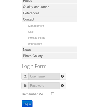
Prices
Quality assurance
References
Contact
Management
Sale
Privacy Policy
Impressum
News
Photo Gallery
Login Form
Username
Password
Remember Me
Log in